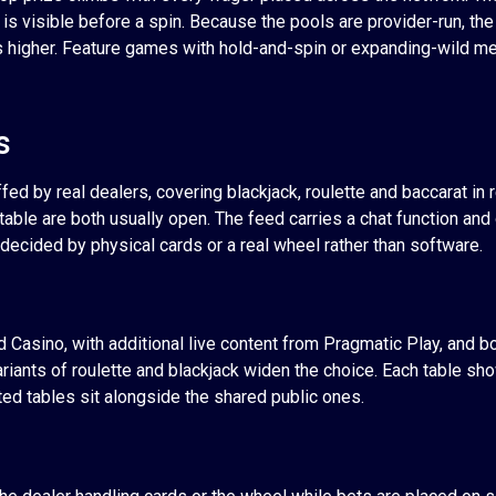
re is visible before a spin. Because the pools are provider-run, 
higher. Feature games with hold-and-spin or expanding-wild mecha
s
d by real dealers, covering blackjack, roulette and baccarat in r
 table are both usually open. The feed carries a chat function an
 decided by physical cards or a real wheel rather than software.
Red Casino, with additional live content from Pragmatic Play, an
iants of roulette and blackjack widen the choice. Each table sh
ated tables sit alongside the shared public ones.