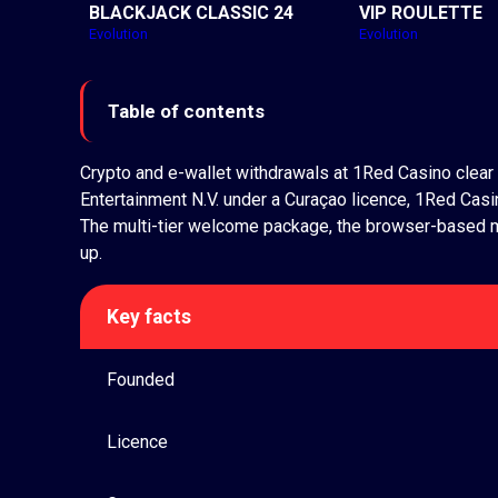
BLACKJACK CLASSIC 24
VIP ROULETTE
Evolution
Evolution
Table of contents
Table of contents
📱 Mobile play built for the browser
Crypto and e-wallet withdrawals at 1Red Casino clear
🎰 More than 5,000 games in the library
Entertainment N.V. under a Curaçao licence, 1Red Casi
🎮 Slots and instant-play machines
The multi-tier welcome package, the browser-based mob
🃏 Table and card games
up.
💰 Jackpot and feature games
🃏 Live casino with real dealers
Key facts
🎥 Studios and table range
🎧 How the live tables run
Founded
🏭 Game providers behind the platform
🎲 Slot studios
Licence
🎬 Live and specialty suppliers