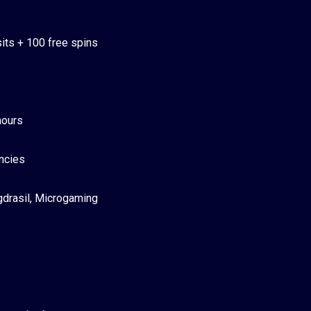
its + 100 free spins
hours
ncies
ggdrasil, Microgaming