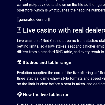
current jackpot value is shown on the tile so the figu
operators, which is what pushes the headline numbers 
[[generated-banner]]
🃏 Live casino with real dealer
Live casino at 1Red Casino streams from studios staffe
betting limits, so a low-stakes seat and a higher-limit
differs from a standard RNG table, and every result is
🎥 Studios and table range
Evolution supplies the core of the live offering at 1
three staples, game-show style formats and speed var
so the limit is clear before a seat is taken, and dedic
🎧 How the live tables run