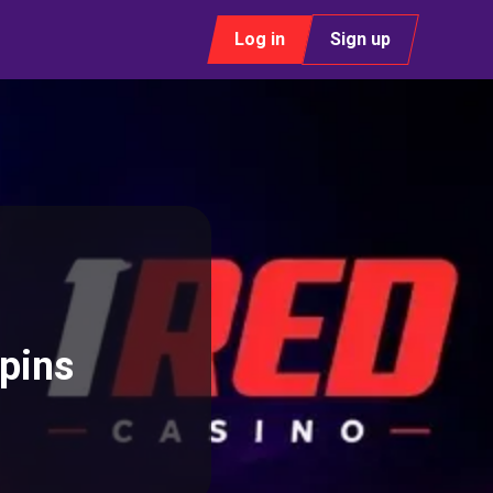
Log in
Sign up
pins