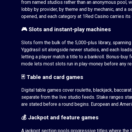
from named studios rather than an anonymous pool, whic
lobby by provider, by theme and by mechanic, and a se
opened, and each category at 1Red Casino carries its
🎮 Slots and instant-play machines
Slots form the bulk of the 5,000-plus library, spanni
Yggdrasil sit alongside newer studios, and each loads 
letting a player match a title to a bankroll. Bonus-bu
mode lets most slots run in play-money before any re
🃏 Table and card games
Digital table games cover roulette, blackjack, baccara
separate from the live studio feeds. Stake ranges star
are stated before a round begins. European and America
💰 Jackpot and feature games
A jackpot section pools progressive titles where the 