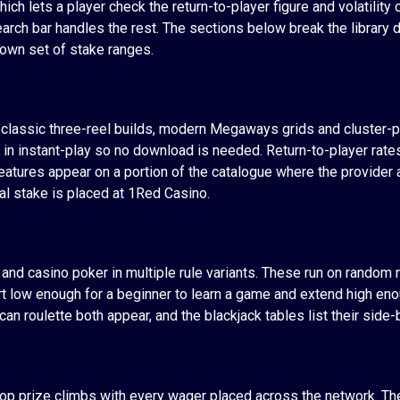
h lets a player check the return-to-player figure and volatility o
arch bar handles the rest. The sections below break the library 
 own set of stake ranges.
ng classic three-reel builds, modern Megaways grids and cluster-
in instant-play so no download is needed. Return-to-player rates
y features appear on a portion of the catalogue where the provide
al stake is placed at 1Red Casino.
t and casino poker in multiple rule variants. These run on random
t low enough for a beginner to learn a game and extend high enoug
n roulette both appear, and the blackjack tables list their side
top prize climbs with every wager placed across the network. Th