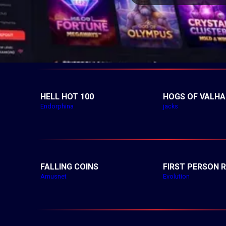
HELL HOT 100
HOGS OF VALHA
Endorphina
jacks
FALLING COINS
FIRST PERSON 
Amusnet
Evolution