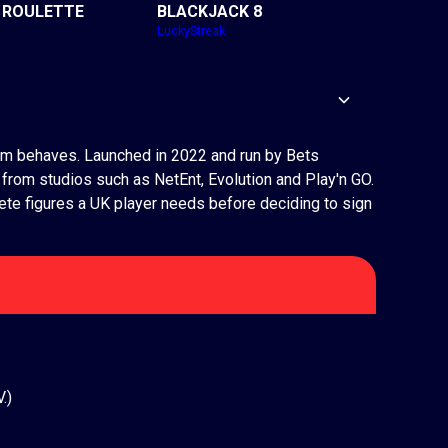
 ROULETTE
BLACKJACK 8
LuckyStreak
orm behaves. Launched in 2022 and run by Bets
 from studios such as NetEnt, Evolution and Play'n GO.
ete figures a UK player needs before deciding to sign
.)