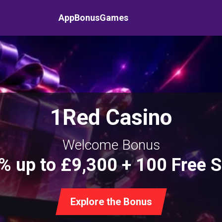
App
Bonus
Games
1Red Casino
Welcome Bonus
% up to £9,300 + 100 Free S
Explore the Bonus