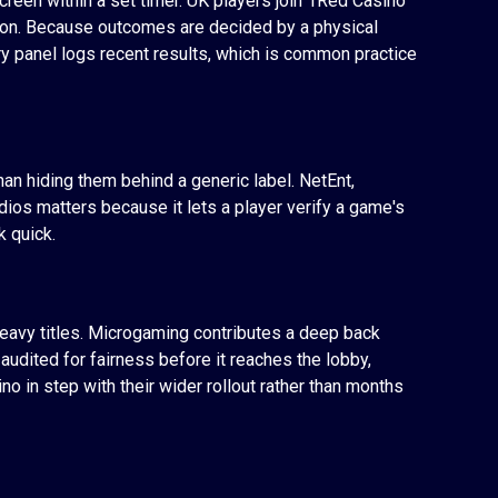
creen within a set timer. UK players join 1Red Casino
sion. Because outcomes are decided by a physical
ry panel logs recent results, which is common practice
than hiding them behind a generic label. NetEnt,
dios matters because it lets a player verify a game's
k quick.
-heavy titles. Microgaming contributes a deep back
audited for fairness before it reaches the lobby,
 in step with their wider rollout rather than months