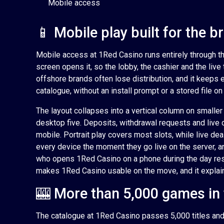
Mobile access
📱 Mobile play built for the 
Mobile access at 1Red Casino runs entirely through t
screen opens it, so the lobby, the cashier and the liv
offshore brands often lose distribution, and it keeps
catalogue, without an install prompt or a stored file o
The layout collapses into a vertical column on smalle
desktop five. Deposits, withdrawal requests and live c
mobile. Portrait play covers most slots, while live de
every device the moment they go live on the server, a
who opens 1Red Casino on a phone during the day res
makes 1Red Casino usable on the move, and it explain
🎰 More than 5,000 games in t
The catalogue at 1Red Casino passes 5,000 titles and 