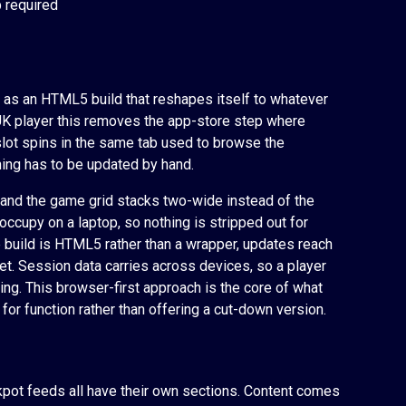
p required
 as an HTML5 build that reshapes itself to whatever
a UK player this removes the app-store step where
slot spins in the same tab used to browse the
thing has to be updated by hand.
, and the game grid stacks two-wide instead of the
occupy on a laptop, so nothing is stripped out for
he build is HTML5 rather than a wrapper, updates reach
et. Session data carries across devices, so a player
g. This browser-first approach is the core of what
r function rather than offering a cut-down version.
ckpot feeds all have their own sections. Content comes