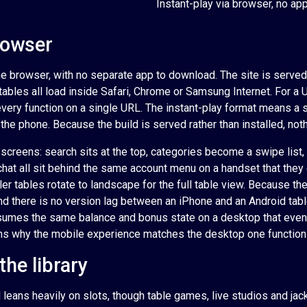
Instant-play via browser, no ap
browser
he browser, with no separate app to download. The site is served
e tables all load inside Safari, Chrome or Samsung Internet. For 
 every function on a single URL. The instant-play format means a 
n the phone. Because the build is served rather than installed, no
r screens: search sits at the top, categories become a swipe list
hat all sit behind the same account menu on a handset that they 
aler tables rotate to landscape for the full table view. Because t
nd there is no version lag between an iPhone and an Android tabl
umes the same balance and bonus state on a desktop that evenin
s why the mobile experience matches the desktop one function fo
he library
leans heavily on slots, though table games, live studios and ja