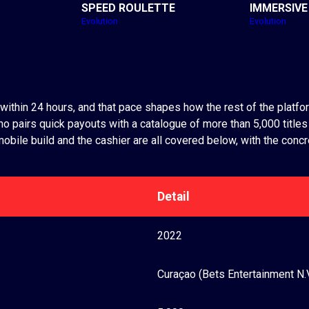
SPEED ROULETTE
IMMERSIVE
Evolution
Evolution
 within 24 hours, and that pace shapes how the rest of the platf
no pairs quick payouts with a catalogue of more than 5,000 titles
ile build and the cashier are all covered below, with the concr
Detail
2022
Curaçao (Bets Entertainment N.V