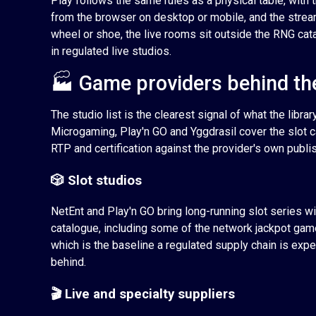
Play follows the same rules as a physical table, with 
from the browser on desktop or mobile, and the strea
wheel or shoe, the live rooms sit outside the RNG cat
in regulated live studios.
🏭 Game providers behind th
The studio list is the clearest signal of what the libr
Microgaming, Play'n GO and Yggdrasil cover the slot c
RTP and certification against the provider's own publi
🎲 Slot studios
NetEnt and Play'n GO bring long-running slot series wi
catalogue, including some of the network jackpot games
which is the baseline a regulated supply chain is exp
behind.
🎬 Live and specialty suppliers