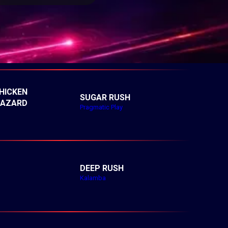
HICKEN
SUGAR RUSH
HAZARD
Pragmatic Play
DEEP RUSH
Kalamba