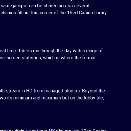
the same jackpot can be shared across several
nics fill out this corner of the 1Red Casino library.
eal time. Tables run through the day with a range of
d on-screen statistics, which is where the format
d both stream in HD from managed studios. Beyond the
ows its minimum and maximum bet on the lobby tile,