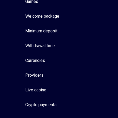
🏆 1Red Casino: Welcome package and ongo
Games
📝 Opening an account
🔒 Licence and player safety at 1Red Casino
Welcome package
🛡️ Responsible gambling tools
🔐 Data and game fairness
Minimum deposit
💳 Deposits and withdrawals
🎧 Customer support
Withdrawal time
📊 The bottom line
Currencies
❓ Frequently asked questions about 1Red 
Providers
Live casino
Crypto payments