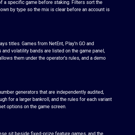
f a specific game before staking. Filters sort the
down by type so the mix is clear before an account is
pays titles. Games from NetEnt, Play'n GO and
 and volatility bands are listed on the game panel,
r allows them under the operator's rules, and a demo
 number generators that are independently audited,
h for a larger bankroll, and the rules for each variant
-bet options on the game screen.
ese sit beside fixed-prize feature games, and the