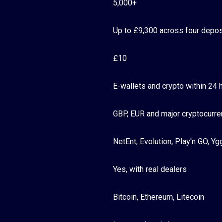
ing promotions
5,000+
Up to £9,300 across four depos
£10
E-wallets and crypto within 24 
GBP, EUR and major cryptocurre
Casino
NetEnt, Evolution, Play'n GO, Y
Yes, with real dealers
Bitcoin, Ethereum, Litecoin