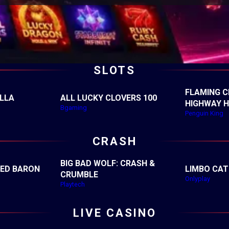
SLOTS
FLAMING C
LLA
ALL LUCKY CLOVERS 100
HIGHWAY 
Bgaming
Penguin King
CRASH
BIG BAD WOLF: CRASH &
RED BARON
LIMBO CAT
CRUMBLE
Onlyplay
Playtech
LIVE CASINO