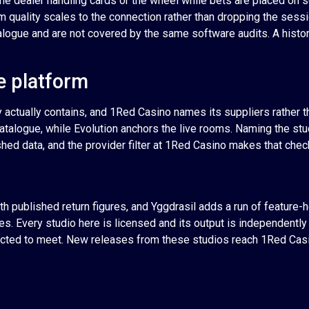
the dealer handling cards or the wheel while bets are placed on s
m quality scales to the connection rather than dropping the ses
alogue and are not covered by the same software audits. A histo
e platform
ary actually contains, and 1Red Casino names its suppliers rather 
atalogue, while Evolution anchors the live rooms. Naming the stu
shed data, and the provider filter at 1Red Casino makes that chec
th published return figures, and Yggdrasil adds a run of feature
. Every studio here is licensed and its output is independently 
ected to meet. New releases from these studios reach 1Red Casino